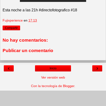
Esta noche a las 21h #directofotografico #18
Fujixperience
en
17:13
Compartir
No hay comentarios:
Publicar un comentario
‹
›
Inicio
Ver versión web
Con la tecnología de
Blogger
.