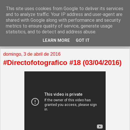
This site uses cookies from Google to deliver its services
and to analyze traffic. Your IP address and user-agent are
shared with Google along with performance and security
metrics to ensure quality of service, generate usage
statistics, and to detect and address abuse.
LEARN MORE
GOT IT
▼
domingo, 3 de abril de 2016
#Directofotografico #18 (03/04/2016)