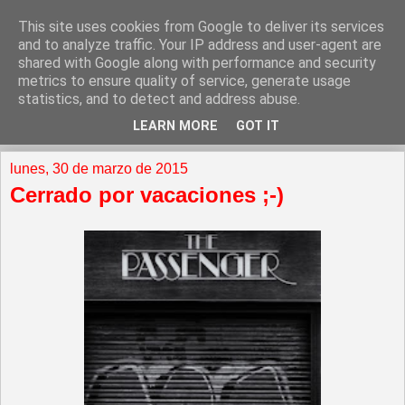
This site uses cookies from Google to deliver its services
and to analyze traffic. Your IP address and user-agent are
shared with Google along with performance and security
metrics to ensure quality of service, generate usage
statistics, and to detect and address abuse.
LEARN MORE
GOT IT
▼
lunes, 30 de marzo de 2015
Cerrado por vacaciones ;-)