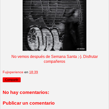
No vemos después de Semana Santa ;-). Disfrutar
compañeros
Fujixperience
en
18:39
Compartir
No hay comentarios:
Publicar un comentario