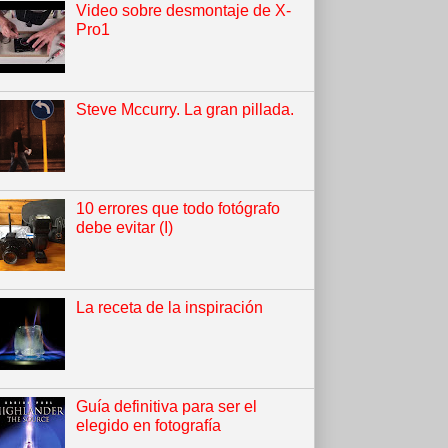
Video sobre desmontaje de X-
Pro1
Steve Mccurry. La gran pillada.
10 errores que todo fotógrafo
debe evitar (I)
La receta de la inspiración
Guía definitiva para ser el
elegido en fotografía