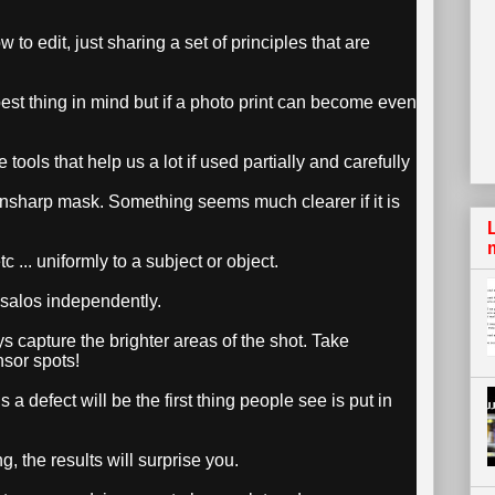
 to edit, just sharing a set of principles that are
 best thing in mind but if a photo print can become even
 tools that help us a lot if used partially and carefully
nsharp mask. Something seems much clearer if it is
c ... uniformly to a subject or object.
ésalos independently.
ays capture the brighter areas of the shot. Take
nsor spots!
s a defect will be the first thing people see is put in
, the results will surprise you.