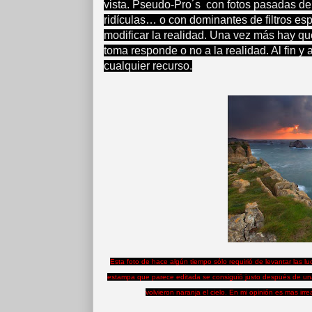
vista. Pseudo-Pro´s con fotos pasadas de
ridículas… o con dominantes de filtros es
modificar la realidad. Una vez más hay que
toma responde o no a la realidad. Al fin y 
cualquier recurso.
Esta foto de hace algún tiempo sólo requirió de levantar las l
estampa que parece editada se consiguió justo después de una
volvieron naranja el cielo. En mi opinión es mas irr