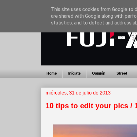
This site uses cookies from Google to de
are shared with Google along with perfo
statistics, and to detect and address a
Home
Iníciate
Opinión
Street
miércoles, 31 de julio de 2013
10 tips to edit your pics /