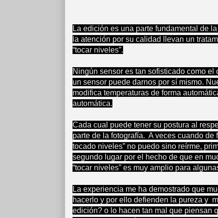
La edición es una parte fundamental de la 
la atención por su calidad llevan un trata
“tocar niveles”.
Ningún sensor es tan sofisticado como el 
un sensor puede darnos por sí mismo. Nues
modifica temperaturas de forma automátic
automática.
Cada cual puede tener su postura al respe
parte de la fotografía. A veces cuando de
tocado niveles” no puedo sino reírme, prim
segundo lugar por el hecho de que en muc
“tocar niveles” es muy amplio para algunas
La experiencia me ha demostrado que much
hacerlo y por ello defienden la pureza y 
edición? o lo hacen tan mal que piensan q