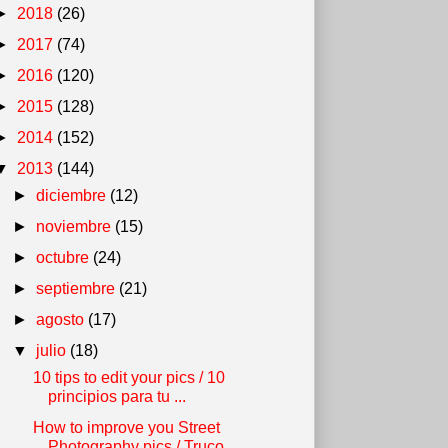
►
2018
(26)
►
2017
(74)
►
2016
(120)
►
2015
(128)
►
2014
(152)
▼
2013
(144)
►
diciembre
(12)
►
noviembre
(15)
►
octubre
(24)
►
septiembre
(21)
►
agosto
(17)
▼
julio
(18)
10 tips to edit your pics / 10
principios para tu ...
How to improve you Street
Photography pics / Truco...