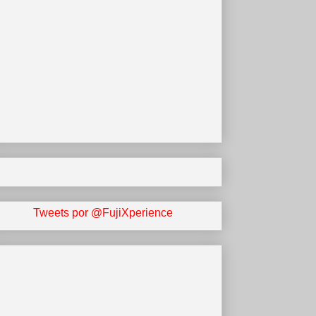
Tweets por @FujiXperience