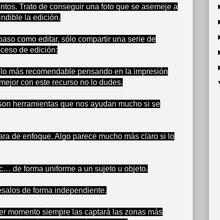
entos. Trato de conseguir una foto que se asemeje a
ndible la edición.
paso como editar, sólo compartir una serie de
oceso de edición:
es lo más recomendable pensando en la impresión
 mejor con este recurso no lo dudes.
ad son herramientas que nos ayudan mucho si se
ra de enfoque. Algo parece mucho más claro si lo
etc… de forma uniforme a un sujeto u objeto.
césalos de forma independiente.
mer momento siempre las captará las zonas más