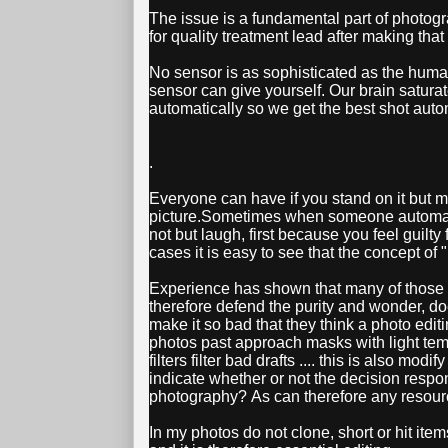
The issue is a fundamental part of photogr
for quality treatment lead after making that
No sensor is as sophisticated as the huma
sensor can give yourself. Our brain satura
automatically so we get the best shot autom
.
Everyone can have if you stand on it but mi
picture.Sometimes when someone automatica
not but laugh, first because you feel guilty
cases it is easy to see that the concept of "
Experience has shown that many of those wh
therefore defend the purity and wonder, d
make it so bad that they think a photo edit
photos past approach masks with light temp
filters filter bad drafts .... this is also mo
indicate whether or not the decision respond
photography? As can therefore any resour
In my photos do not clone, short or hit item