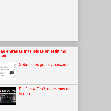
Las entradas mas leídas en el último
mes
Sobre fotos gratis y pescado
Fujifilm X-Pro3, no es más de
lo mismo