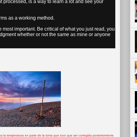
t processed, is a way to learn a lot and see your
forms as a working method.
e most important. Be critical of what you just read, you
udgment whether or not the same as mine or anyone
icaba la temperatura en parte de la toma que tuvo que ser corregida posteriormente