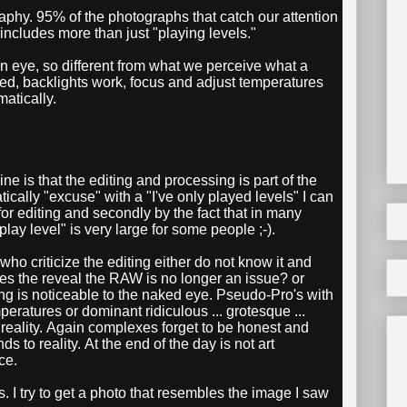
aphy. 95% of the photographs that catch our attention
 includes more than just "playing levels."
n eye, so different from what we perceive what a
ted, backlights work, focus and adjust temperatures
atically.
ne is that the editing and processing is part of the
lly "excuse" with a "I've only played levels" I can
 for editing and secondly by the fact that in many
play level" is very large for some people ;-).
o criticize the editing either do not know it and
oes the reveal the RAW is no longer an issue? or
ing is noticeable to the naked eye. Pseudo-Pro's with
eratures or dominant ridiculous ... grotesque ...
dify reality. Again complexes forget to be honest and
s to reality. At the end of the day is not art
ce.
s. I try to get a photo that resembles the image I saw