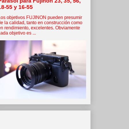
Parasol para Fujinon 23, 35, 56,
18-55 y 16-55
Los objetivos FUJINON pueden presumir
de la calidad, tanto en construcción como
en rendimiento, excelentes. Obviamente
ada objetivo es ...