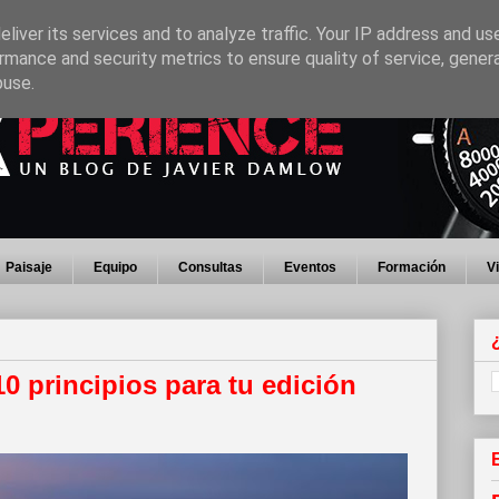
liver its services and to analyze traffic. Your IP address and us
rmance and security metrics to ensure quality of service, gene
buse.
Paisaje
Equipo
Consultas
Eventos
Formación
V
 10 principios para tu edición