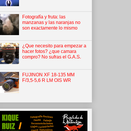
Fotografía y fruta: las
manzanas y las naranjas no
son exactamente lo mismo
¿Que necesito para empezar a
hacer fotos? ¿que camara
compro? No sufras el G.A.S.
FUJINON XF 18-135 MM
F/3,5-5,6 R LM OIS WR