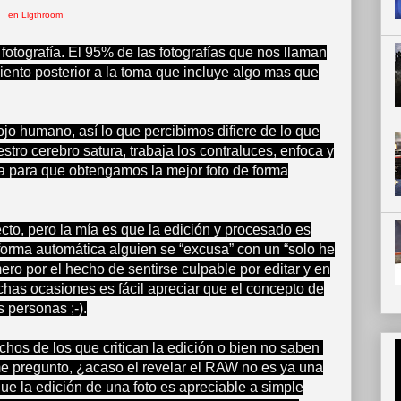
en Ligthroom
fotografía. El 95% de las fotografías que nos llaman
miento posterior a la toma que incluye algo mas que
ojo humano, así lo que percibimos difiere de lo que
tro cerebro satura, trabaja los contraluces, enfoca y
a para que obtengamos la mejor foto de forma
cto, pero la mía es que la edición y procesado es
 forma automática alguien se “excusa” con un “solo he
ero por el hecho de sentirse culpable por editar y en
has ocasiones es fácil apreciar que el concepto de
 personas ;-).
os de los que critican la edición o bien no saben
me pregunto, ¿acaso el revelar el RAW no es ya una
ue la edición de una foto es apreciable a simple