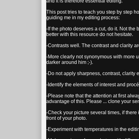
and it is therefore essential editing.
This post tries to teach you step by step how
guiding me in my editing process:
-If the photo deserves a cut, do it. Not the
better with this resource do not hesitate.
-Contrasts well. The contrast and clarity are
-More clearly not synonymous with more u
darker around him ;-).
-Do not apply sharpness, contrast, clarity et
-Identify the elements of interest and proc
-Please note that the attention at first alw
advantage of this. Please ... clone your se
-Check your picture several times, if there i
front of your photo.
-Experiment with temperatures in the editing