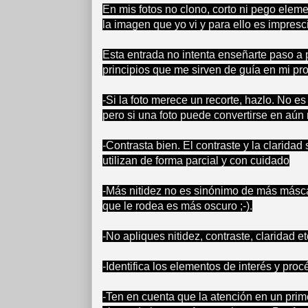
En mis fotos no clono, corto ni pego elem
la imagen que yo vi y para ello es impresci
Esta entrada no intenta enseñarte paso a 
principios que me sirven de guía en mi pr
-Si la foto merece un recorte, hazlo. No 
pero si una foto puede convertirse en aún
-Contrasta bien. El contraste y la clarid
utilizan de forma parcial y con cuidado
-Más nitidez no es sinónimo de más másca
que le rodea es más oscuro ;-).
-No apliques nitidez, contraste, claridad 
-Identifica los elementos de interés y pro
-Ten en cuenta que la atención en un pri