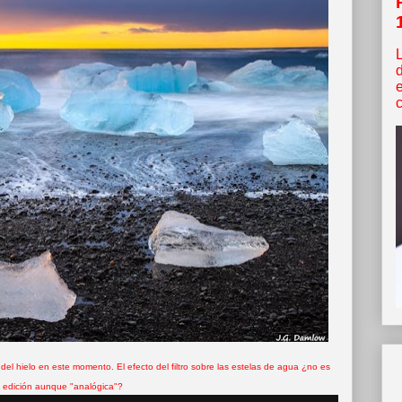
c
 del hielo en este momento. El efecto del filtro sobre las estelas de agua ¿no es
 edición aunque "analógica"?