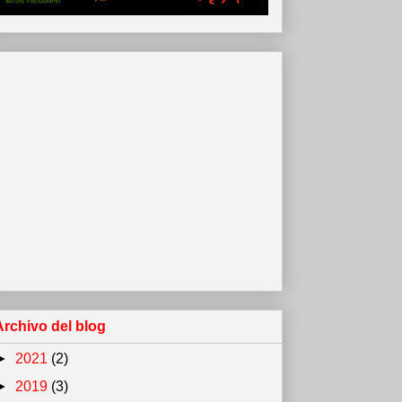
Archivo del blog
►
2021
(2)
►
2019
(3)