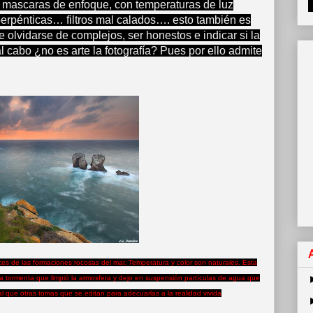
 mascaras de enfoque, con temperaturas de luz
perpénticas… filtros mal calados…. esto también es
 olvidarse de complejos, ser honestos e indicar si la
al cabo ¿no es arte la fotografía? Pues por ello admite
uces de las formaciones rocosas del mar. Temperatura y color son naturales. Esta
 tormenta que limpió la atmosfera y dejo en suspensión partículas de agua que
eal que otras tomas que se editan para adecuarlas a la realidad vivida