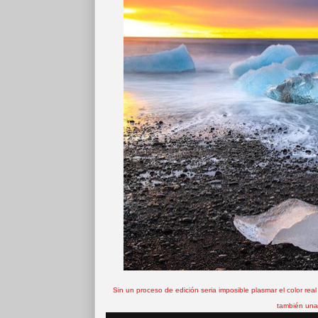
Sin un proceso de edición seria imposible plasmar el color real
también una