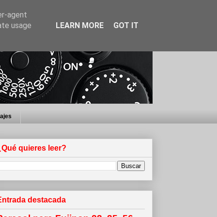
er-agent
rate usage
LEARN MORE
GOT IT
iajes
¿Qué quieres leer?
Entrada destacada