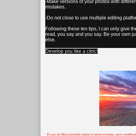
-Make versions of your photos with differen
mistakes.
-Do not close to use multiple editing plat
Following these ten tips, I can only give th
read, you say and you say. Be your own j
else.
Develop you like a citric!
El uso de filtros permitía salvar el semi-contraluz, pero modif